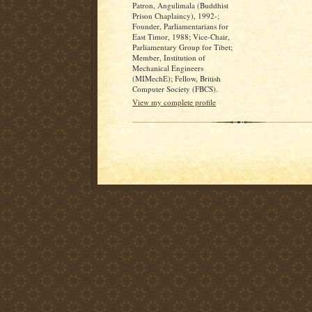
Patron, Angulimala (Buddhist
Prison Chaplaincy), 1992-;
Founder, Parliamentarians for
East Timor, 1988; Vice-Chair,
Parliamentary Group for Tibet;
Member, Institution of
Mechanical Engineers
(MIMechE); Fellow, British
Computer Society (FBCS).
View my complete profile