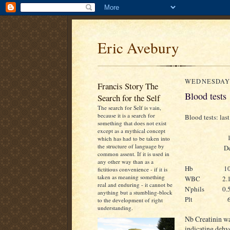
Eric Avebury
WEDNESDAY,
Francis Story The
Blood tests
Search for the Self
The search for Self is vain,
because it is a search for
Blood tests: last
something that does not exist
except as a mythical concept
which has had to be taken into
the structure of language by
D
common assent. If it is used in
any other way than as a
Hb
1
fictitious convenience - if it is
taken as meaning something
WBC
2.
real and enduring - it cannot be
N'phils
0.
anything but a stumbling-block
Plt
to the development of right
understanding.
Nb Creatinin w
indicating dehyd