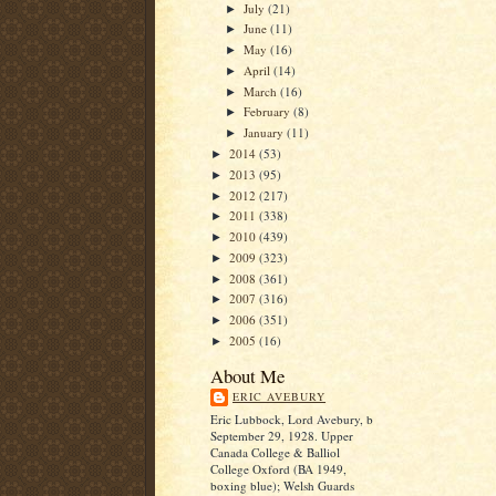
July
(21)
►
June
(11)
►
May
(16)
►
April
(14)
►
March
(16)
►
February
(8)
►
January
(11)
►
2014
(53)
►
2013
(95)
►
2012
(217)
►
2011
(338)
►
2010
(439)
►
2009
(323)
►
2008
(361)
►
2007
(316)
►
2006
(351)
►
2005
(16)
►
About Me
ERIC AVEBURY
Eric Lubbock, Lord Avebury, b
September 29, 1928. Upper
Canada College & Balliol
College Oxford (BA 1949,
boxing blue); Welsh Guards