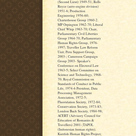
(Second Lieut) 1949-51; Rolls
Royce (aero-engine division)
1951-6; Production
Engineering 1956-60;
Charterhouse Group 1960-2.
MP Orpington 1962-70; Liberal
Chief Whip 1963-70; Chair,
Parliamentary Civil Liberties
Group 1964-70; Parliamentary
Human Rights Group, 1976-
1997; Traveller Law Reform
Unit; Peru Support Group,
2003-; Cameroon Campaign
Group 2003- Speaker's
Conference on Electoral Law
1963-5; Select Committee on
Science and Technology, 1968-
70; Royal Commission on
Standards of Conduct in Public
Life, 1974-6 President, Data
Processing Management
Association, 1972-5;
Fluoridation Society, 1972-84;
Conservation Society, 1973-83;
London Bach Society, 1984-98;
ACERT (Advisory Council for
Education of Romanies &
Travellers) 2001-;TAPOL
(Indonesian human rights);
Kurdish Human Rights Project;