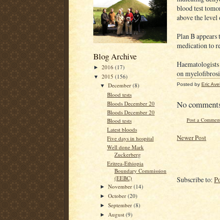
blood test tomor
above the level 
Plan B appears t
medication to r
Blog Archive
Haematologists 
2016
(17)
►
on myelofibrosi
2015
(156)
▼
Posted by
Eric Ave
December
(8)
▼
Blood tests
No comment
Bloods December 20
Bloods December 20
Post a Commen
Blood tests
Latest bloods
Newer Post
Five days in hospital
Well done Mark
Zuckerberg
Eritrea-Ethiopia
Boundary Commission
(EEBC)
Subscribe to:
P
November
(14)
►
October
(20)
►
September
(8)
►
August
(9)
►