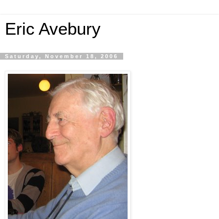
Eric Avebury
Saturday, November 18, 2006