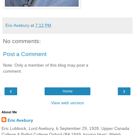
Eric Avebury
at
7:12 PM
No comments:
Post a Comment
Note: Only a member of this blog may post a
comment.
‹
›
Home
View web version
About Me
Eric Avebury
Eric Lubbock, Lord Avebury, b September 29, 1928. Upper Canada
College & Balliol College Oxford (BA 1949, boxing blue); Welsh