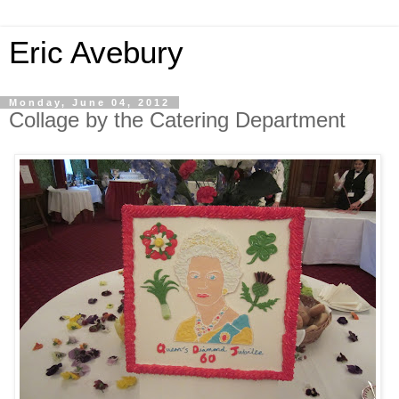
Eric Avebury
Monday, June 04, 2012
Collage by the Catering Department