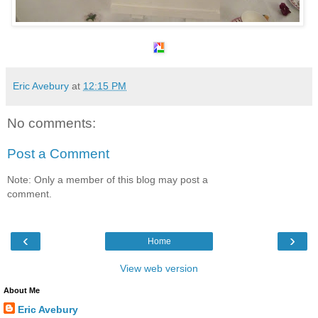
Eric Avebury
at
12:15 PM
No comments:
Post a Comment
Note: Only a member of this blog may post a
comment.
‹
›
Home
View web version
About Me
Eric Avebury