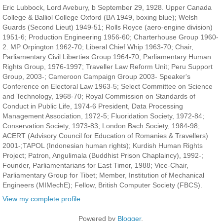
Eric Lubbock, Lord Avebury, b September 29, 1928. Upper Canada
College & Balliol College Oxford (BA 1949, boxing blue); Welsh
Guards (Second Lieut) 1949-51; Rolls Royce (aero-engine division)
1951-6; Production Engineering 1956-60; Charterhouse Group 1960-
2. MP Orpington 1962-70; Liberal Chief Whip 1963-70; Chair,
Parliamentary Civil Liberties Group 1964-70; Parliamentary Human
Rights Group, 1976-1997; Traveller Law Reform Unit; Peru Support
Group, 2003-; Cameroon Campaign Group 2003- Speaker's
Conference on Electoral Law 1963-5; Select Committee on Science
and Technology, 1968-70; Royal Commission on Standards of
Conduct in Public Life, 1974-6 President, Data Processing
Management Association, 1972-5; Fluoridation Society, 1972-84;
Conservation Society, 1973-83; London Bach Society, 1984-98;
ACERT (Advisory Council for Education of Romanies & Travellers)
2001-;TAPOL (Indonesian human rights); Kurdish Human Rights
Project; Patron, Angulimala (Buddhist Prison Chaplaincy), 1992-;
Founder, Parliamentarians for East Timor, 1988; Vice-Chair,
Parliamentary Group for Tibet; Member, Institution of Mechanical
Engineers (MIMechE); Fellow, British Computer Society (FBCS).
View my complete profile
Powered by
Blogger
.